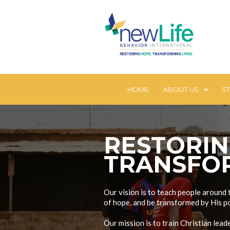
HOME
ABOUT US
S
RESTORI
TRANSFOR
Our vision is to teach people around 
of hope, and be transformed by His p
Our mission is to train Christian lea