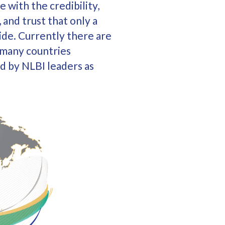
e with the credibility,
 and trust that only a
ide. Currently there are
n many countries
d by NLBI leaders as