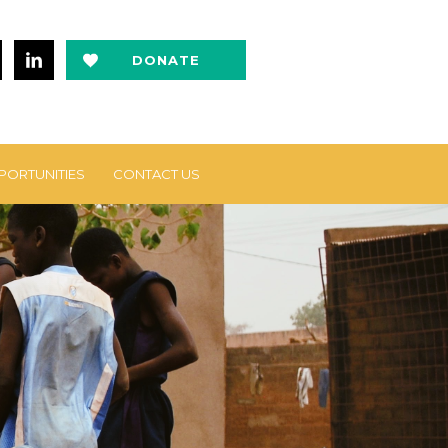
DONATE
NOW
PORTUNITIES
CONTACT US