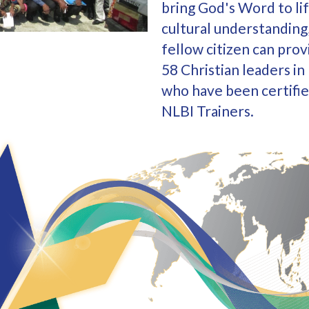
bring God's Word to lif
cultural understanding,
fellow citizen can prov
58 Christian leaders i
who have been certifie
NLBI Trainers.