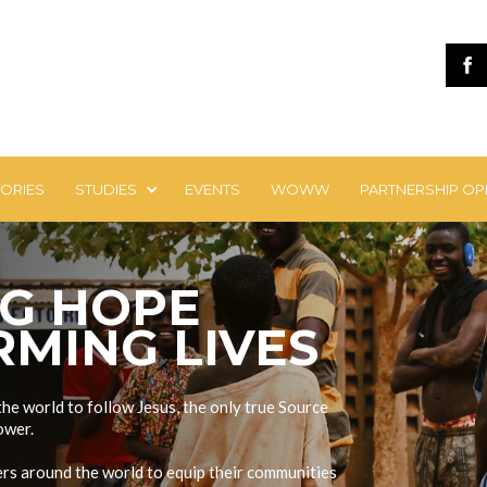
TORIES
STUDIES
EVENTS
WOWW
PARTNERSHIP OP
NG HOPE
MING LIVES
the world to follow Jesus, the only true Source
ower.
ders around the world to equip their communities