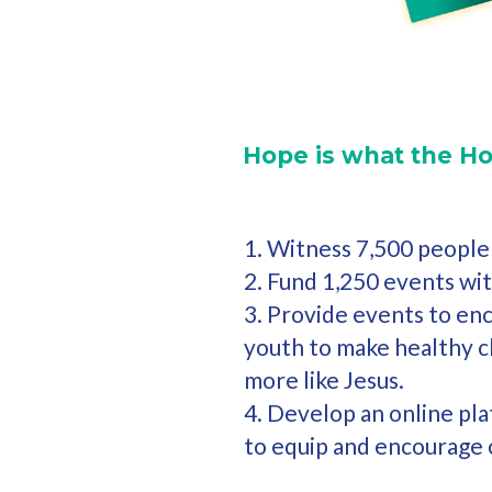
Hope is what the Ho
1. Witness 7,500 people 
2. Fund 1,250 events wi
3. Provide events to en
youth to make healthy 
more like Jesus.
4. Develop an online pl
to equip and encourage 