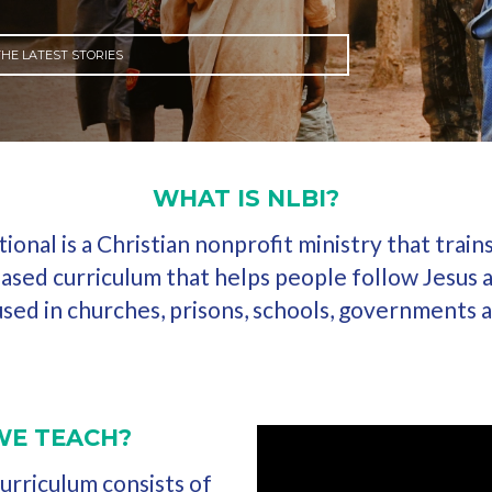
HE LATEST STORIES
WHAT IS NLBI?
onal is a Christian nonprofit ministry that train
ased curriculum that helps people follow Jesus 
 used in churches, prisons, schools, governments
WE TEACH?
rriculum consists of