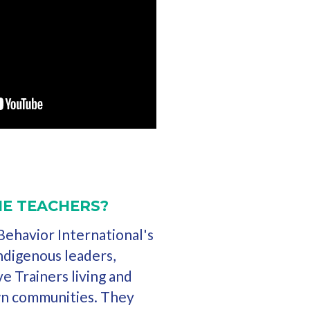
E TEACHERS?
ehavior International's
 indigenous leaders,
ve Trainers living and
wn communities. They