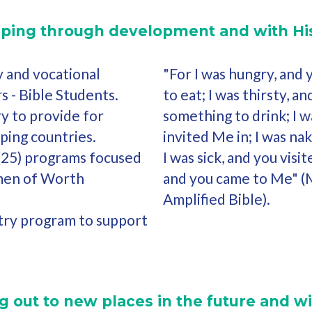
lping through development and with His
y and vocational
"For I was hungry, and
s - Bible Students.
to eat; I was thirsty, 
y to provide for
something to drink; I w
ping countries.
invited Me in; I was na
(25) programs focused
I was sick, and you visit
en of Worth
and you came to Me" 
Amplified Bible).
try program to support
 out to new places in the future and wi