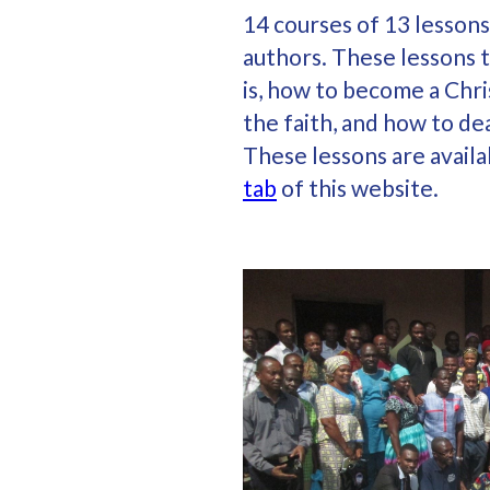
14 courses of 13 lessons
authors. These lessons 
is, how to become a Chri
the faith, and how to dea
These lessons are avail
tab
of this website.