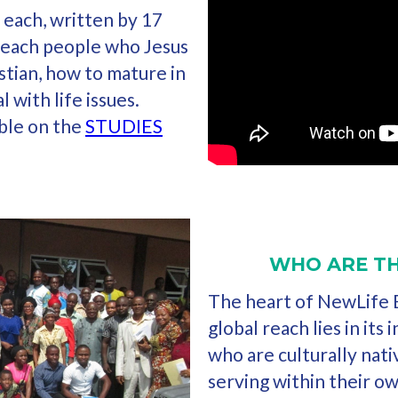
 each, written by 17
teach people who Jesus
stian, how to mature in
l with life issues.
able on the
STUDIES
WHO ARE TH
The heart of NewLife B
global reach lies in its
who are culturally nati
serving within their o