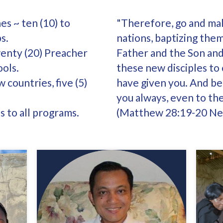
es ~ ten (10) to
"Therefore, go and make
s.
nations, baptizing the
wenty (20) Preacher
Father and the Son and
ools.
these new disciples to
 countries, five (5)
have given you. And be 
you always, even to th
 to all programs.
(Matthew 28:19-20 New