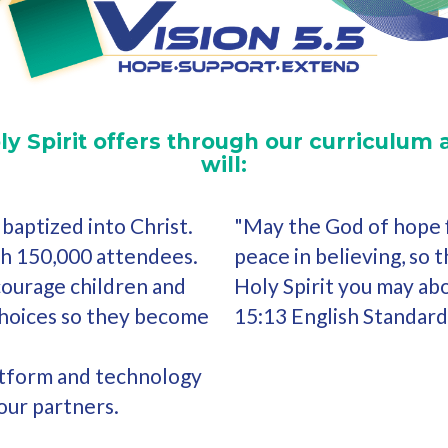
ly Spirit offers through our curriculum 
will:
baptized into Christ.
"May the God of hope fi
th 150,000 attendees.
peace in believing, so 
courage children and
Holy Spirit you may ab
choices so they become
15:13 English Standard
atform and technology
our partners.