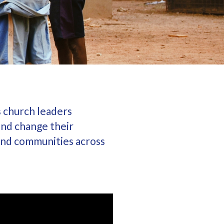
s church leaders
and change their
 and communities across