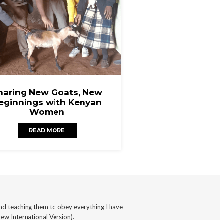
haring New Goats, New
eginnings with Kenyan
Women
READ MORE
nd teaching them to obey everything I have
ew International Version).