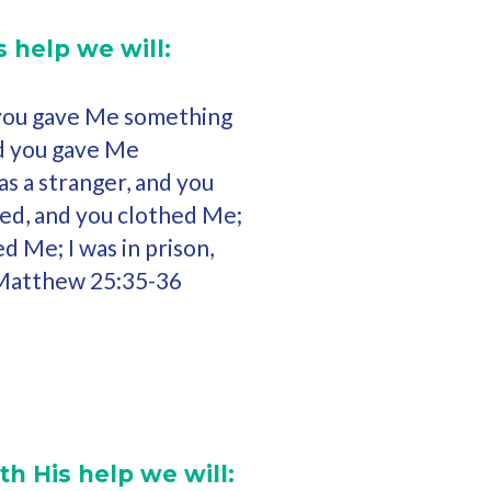
 help we will:
 you gave Me something
and you gave Me
as a stranger, and you
ked, and you clothed Me;
ed Me; I was in prison,
(Matthew 25:35-36
th His help we will: