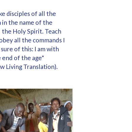
 disciples of all the
m in the name of the
 the Holy Spirit. Teach
 obey all the commands I
sure of this: I am with
e end of the age"
 Living Translation).