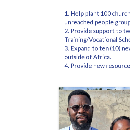
1. Help plant 100 church
unreached people group
2. Provide support to t
Training/Vocational Sch
3. Expand to ten (10) new
outside of Africa.
4. Provide new resources