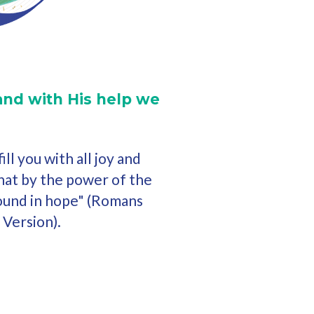
and with His help we
ll you with all joy and
that by the power of the
ound in hope" (Romans
 Version).