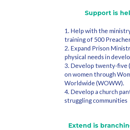
Support is he
1. Help with the ministr
training of 500 Preacher
2. Expand Prison Ministr
physical needs in develo
3. Develop twenty-five 
on women through Wom
Worldwide (WOWW).
4. Develop a church pan
struggling communities
Extend is branching