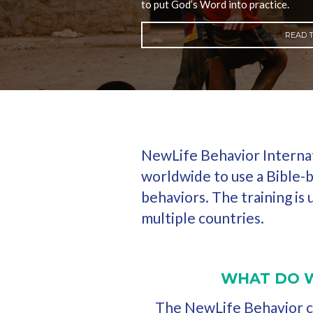
to put God’s Word into practice.
READ T
NewLife Behavior Internati
worldwide to use a Bible-b
behaviors. The training is
multiple countries.
WHAT DO 
The NewLife Behavior cu