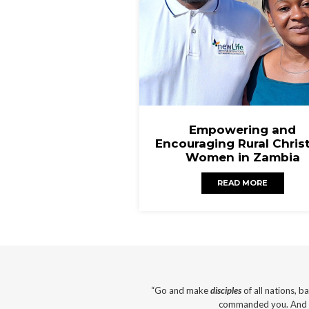
Empowering and
Encouraging Rural Chris
Women in Zambia
READ MORE
“Go and make
disciples
of all nations, b
commanded you. And su