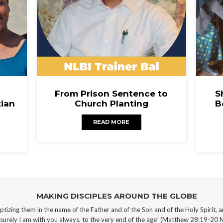
From Prison Sentence to
S
tian
Church Planting
B
READ MORE
MAKING DISCIPLES AROUND THE GLOBE
aptizing them in the name of the Father and of the Son and of the Holy Spirit,
a
rely I am with you always, to the very end of the age” (Matthew 28:19-20 N