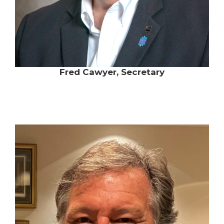
Fred Cawyer, Secretary