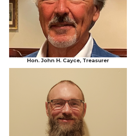
Hon. John H. Cayce, Treasurer