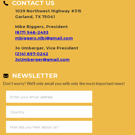
CONTACT US
1029 Northwest Highway #315
Garland, TX 75041
Mike Biggers, President
(817) 946-2493
mbiggers.nlbi@gmail.com
Jo Umberger, Vice President
(214) 697-0242
JoUmberger@gmail.com
NEWSLETTER
Don't worry! We'll only email you with only the most important news!