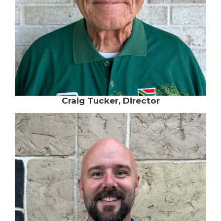
Craig Tucker, Director