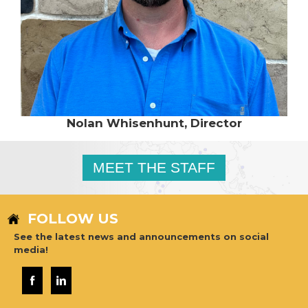
Nolan Whisenhunt, Director
MEET THE STAFF
FOLLOW US
See the latest news and announcements on social
media!