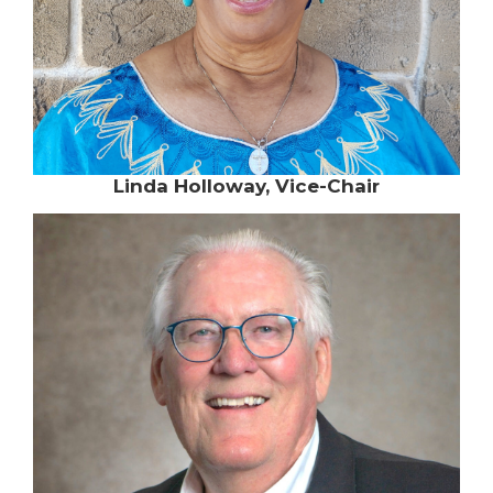
Linda Holloway, Vice-Chair