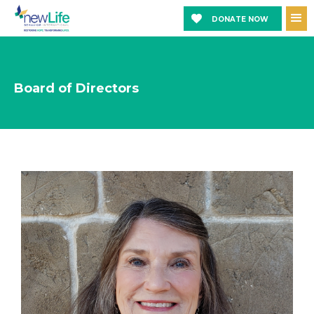
DONATE NOW
Board of Directors