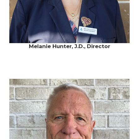
Melanie Hunter, J.D., Director