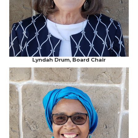
Lyndah Drum, Board Chair