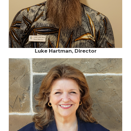
Luke Hartman, Director