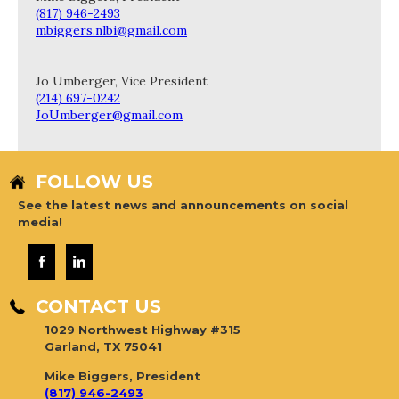
(817) 946-2493
mbiggers.nlbi@gmail.com
Jo Umberger, Vice President
(214) 697-0242
JoUmberger@gmail.com
FOLLOW US
See the latest news and announcements on social
media!
CONTACT US
1029 Northwest Highway #315
Garland, TX 75041
Mike Biggers, President
(817) 946-2493