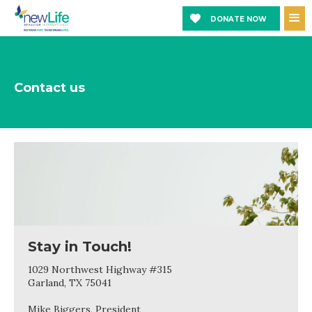
DONATE NOW
Contact us
Stay in Touch!
1029 Northwest Highway #315
Garland, TX 75041
Mike Biggers, President