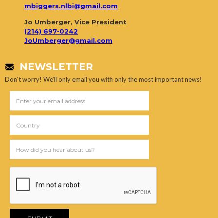
mbiggers.nlbi@gmail.com
Jo Umberger, Vice President
(214) 697-0242
JoUmberger@gmail.com
NEWSLETTER
Don't worry! We'll only email you with only the most important news!