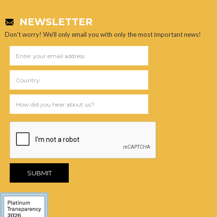
NEWSLETTER
Don't worry! We'll only email you with only the most important news!