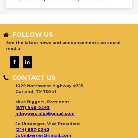
FOLLOW US
See the latest news and announcements on social
media!
CONTACT US
1029 Northwest Highway #315
Garland, TX 75041
Mike Biggers, President
(817) 946-2493
mbiggers.nlbi@gmail.com
Jo Umberger, Vice President
(214) 697-0242
JoUmberger@gmail.com