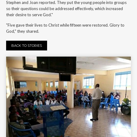
Stephen and Joan reported. They put the young people into groups
so their questions could be addressed effectively, which increased
their desire to serve God."
"Five gave their lives to Christ while fifteen were restored. Glory to
God," they shared.
BACK TO STORIES