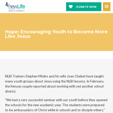
DONATE NOW
Hope: Encouraging Youth to Become More
Like Jesus
NLBI Trainers Stephen Misiko and his wife Joan Chebet have taught
many youth groups about Jesus using the NLBI lessons. In February,
the Kenyan couple reported about working with yet another school
district.
"We had a very successful seminar with our youth before they opened
the schools for the new academic year. The students were prepared
to be ambassadors of Christ while in schools and to disciple others,"