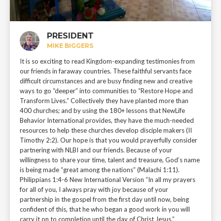
PRESIDENT
MIKE BIGGERS
It is so exciting to read Kingdom-expanding testimonies from
our friends in faraway countries. These faithful servants face
difficult circumstances and are busy finding new and creative
ways to go “deeper” into communities to “Restore Hope and
Transform Lives.” Collectively they have planted more than
400 churches; and by using the 180+ lessons that NewLife
Behavior International provides, they have the much-needed
resources to help these churches develop disciple makers (II
Timothy 2:2). Our hope is that you would prayerfully consider
partnering with NLBI and our friends. Because of your
willingness to share your time, talent and treasure, God’s name
is being made “great among the nations” (Malachi 1:11).
Philippians 1:4-6 New International Version “In all my prayers
for all of you, I always pray with joy because of your
partnership in the gospel from the first day until now, being
confident of this, that he who began a good work in you will
carry it on to completion until the day of Christ Jesus.”