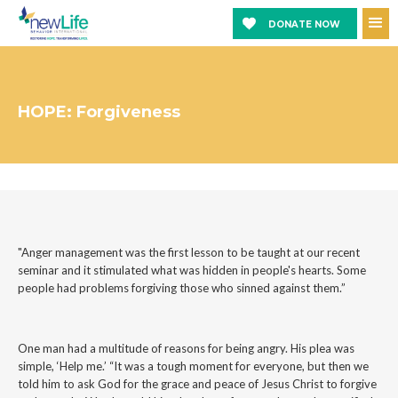
DONATE NOW
HOPE: Forgiveness
"Anger management was the first lesson to be taught at our recent
seminar and it stimulated what was hidden in people's hearts. Some
people had problems forgiving those who sinned against them.”
One man had a multitude of reasons for being angry. His plea was
simple, ‘Help me.’ “It was a tough moment for everyone, but then we
told him to ask God for the grace and peace of Jesus Christ to forgive