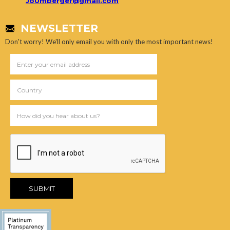
JoUmberger@gmail.com
NEWSLETTER
Don't worry! We'll only email you with only the most important news!