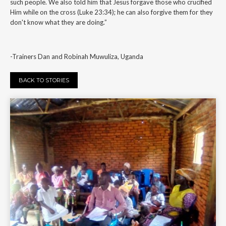
such people. We also told him that Jesus forgave those who crucified
Him while on the cross (Luke 23:34); he can also forgive them for they
don't know what they are doing.”
-Trainers Dan and Robinah Muwuliza, Uganda
BACK TO STORIES