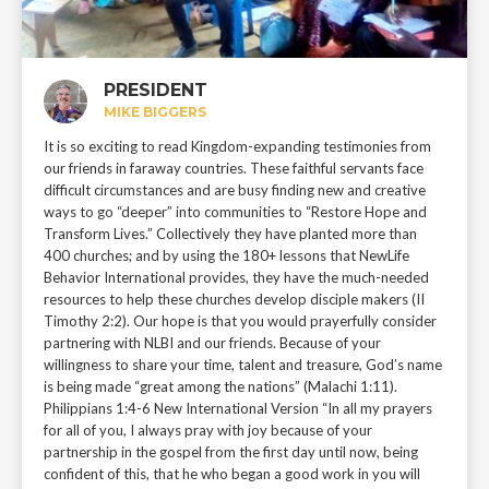
PRESIDENT
MIKE BIGGERS
It is so exciting to read Kingdom-expanding testimonies from
our friends in faraway countries. These faithful servants face
difficult circumstances and are busy finding new and creative
ways to go “deeper” into communities to “Restore Hope and
Transform Lives.” Collectively they have planted more than
400 churches; and by using the 180+ lessons that NewLife
Behavior International provides, they have the much-needed
resources to help these churches develop disciple makers (II
Timothy 2:2). Our hope is that you would prayerfully consider
partnering with NLBI and our friends. Because of your
willingness to share your time, talent and treasure, God’s name
is being made “great among the nations” (Malachi 1:11).
Philippians 1:4-6 New International Version “In all my prayers
for all of you, I always pray with joy because of your
partnership in the gospel from the first day until now, being
confident of this, that he who began a good work in you will