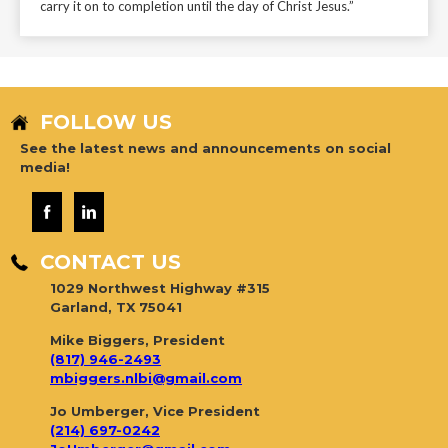
carry it on to completion until the day of Christ Jesus.”
FOLLOW US
See the latest news and announcements on social
media!
CONTACT US
1029 Northwest Highway #315
Garland, TX 75041
Mike Biggers, President
(817) 946-2493
mbiggers.nlbi@gmail.com
Jo Umberger, Vice President
(214) 697-0242